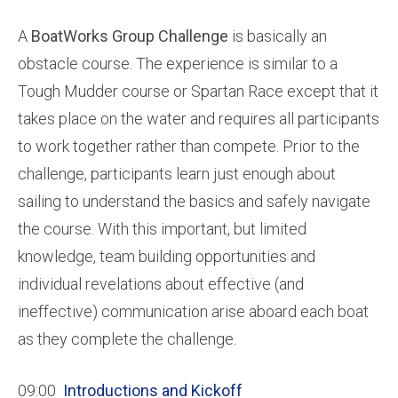
A
BoatWorks Group Challenge
is basically an
obstacle course. The experience is similar to a
Tough Mudder course or Spartan Race except that it
takes place on the water and requires all participants
to work together rather than compete. Prior to the
challenge, participants learn just enough about
sailing to understand the basics and safely navigate
the course. With this important, but limited
knowledge, team building opportunities and
individual revelations about effective (and
ineffective) communication arise aboard each boat
as they complete the challenge.
09:00
Introductions and Kickoff