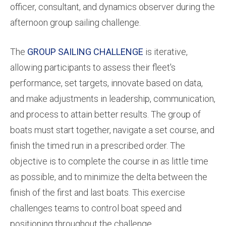
officer, consultant, and dynamics observer during the
afternoon group sailing challenge.
The
GROUP SAILING CHALLENGE
is iterative,
allowing participants to assess their fleet's
performance, set targets, innovate based on data,
and make adjustments in leadership, communication,
and process to attain better results. The group of
boats must start together, navigate a set course, and
finish the timed run in a prescribed order. The
objective is to complete the course in as little time
as possible, and to minimize the delta between the
finish of the first and last boats. This exercise
challenges teams to control boat speed and
positioning throughout the challenge.