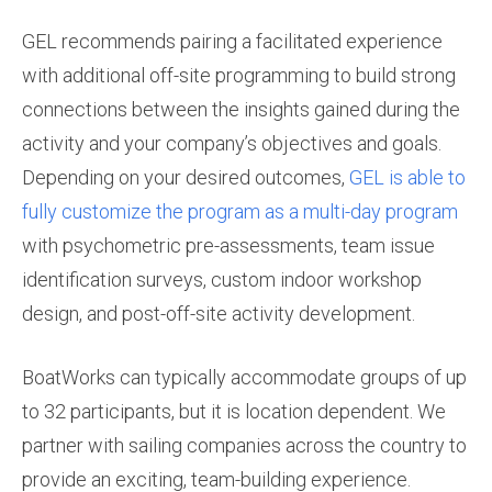
GEL recommends pairing a facilitated experience
with additional off-site programming to build strong
connections between the insights gained during the
activity and your company’s objectives and goals.
Depending on your desired outcomes,
GEL is able to
fully customize the program as a multi-day program
with psychometric pre-assessments, team issue
identification surveys, custom indoor workshop
design, and post-off-site activity development.
BoatWorks can typically accommodate groups of up
to 32 participants, but it is location dependent. We
partner with sailing companies across the country to
provide an exciting, team-building experience.