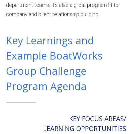
department teams. It's also a great program fit for
company and client relationship building.
Key Learnings and
Example BoatWorks
Group Challenge
Program Agenda
KEY FOCUS AREAS/
LEARNING OPPORTUNITIES