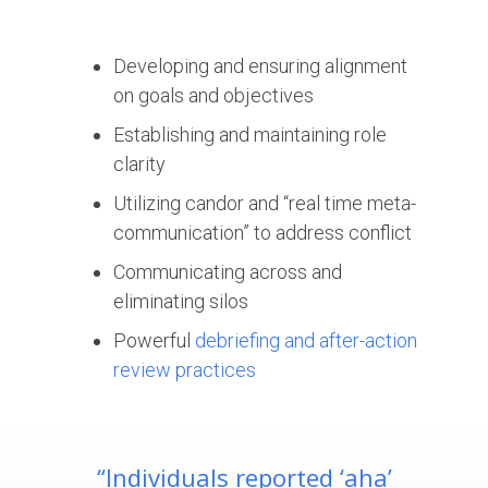
Developing and ensuring alignment
on goals and objectives
Establishing and maintaining role
clarity
Utilizing candor and “real time meta-
communication” to address conflict
Communicating across and
eliminating silos
Powerful
debriefing and after-action
review practices
“Individuals reported ‘aha’