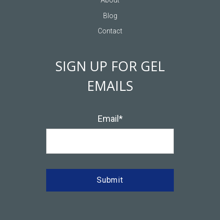
Sailing
Multi-Day Strategic Offsites
About
Blog
Contact
SIGN UP FOR GEL
EMAILS
Email
*