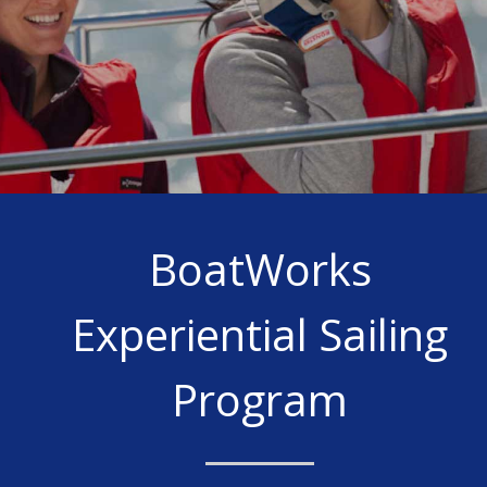
BoatWorks
Experiential Sailing
Program