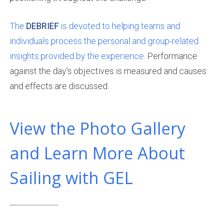
The
DEBRIEF
is devoted to helping teams and
individuals process the personal and group-related
insights provided by the experience
. Performance
against the day's objectives is measured and causes
and effects are discussed.
View the Photo Gallery
and Learn More About
Sailing with GEL