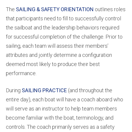
The
SAILING & SAFETY ORIENTATION
outlines roles
that participants need to fill to successfully control
the sailboat and the leadership behaviors required
for successful completion of the challenge. Prior to
sailing, each team will assess their members’
attributes and jointly determine a configuration
deemed most likely to produce their best
performance.
During
SAILING PRACTICE
(and throughout the
entire day), each boat will have a coach aboard who
will serve as an instructor to help team members
become familiar with the boat, terminology, and
controls. The coach primarily serves as a safety