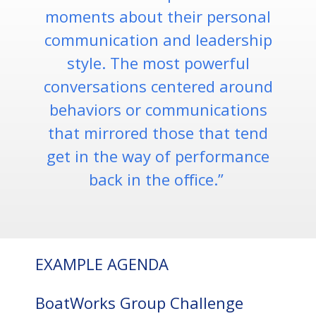
moments about their personal
communication and leadership
style. The most powerful
conversations centered around
behaviors or communications
that mirrored those that tend
get in the way of performance
back in the office.”
EXAMPLE AGENDA
BoatWorks Group Challenge