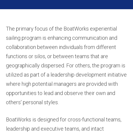
The primary focus of the BoatWorks experiential
sailing program is enhancing communication and
collaboration between individuals from different
functions or silos, or between teams that are
geographically dispersed. For others, the program is
utilized as part of a leadership development initiative
where high potential managers are provided with
opportunities to lead and observe their own and
others' personal styles.
BoatWorks is designed for cross-functional teams,
leadership and executive teams, and intact