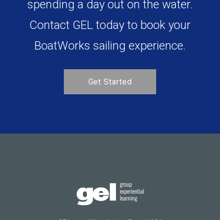
Bring your team together by
spending a day out on the water.
Contact GEL today to book your
BoatWorks sailing experience.
Get Started