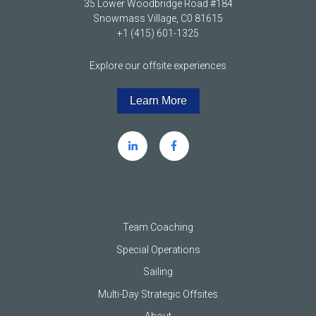
35 Lower Woodbridge Road #184
Snowmass Village, C0 81615
+1 (415) 601-1325
Explore our offsite experiences
Learn More
Team Coaching
Special Operations