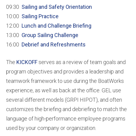
09:30
Sailing and Safety Orientation
10:00
Sailing Practice
12:00
Lunch and Challenge Briefing
13:00
Group Sailing Challenge
16:00
Debrief and Refreshments
The
KICKOFF
serves as a review of team goals and
program objectives and provides a leadership and
teamwork framework to use during the BoatWorks
experience, as well as back at the office. GEL use
several different models (GRPI HIPOT), and often
customizes the briefing and debriefing to match the
language of high-performance employee programs
used by your company or organization.