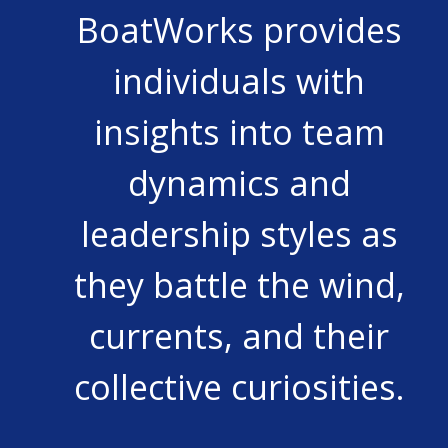
BoatWorks provides
individuals with
insights into team
dynamics and
leadership styles as
they battle the wind,
currents, and their
collective curiosities.